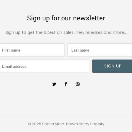
Sign up for our newsletter
Sign up to get the latest on sales, new releases and more…
© 2026
Sheila Maid
.
Powered by Shopify