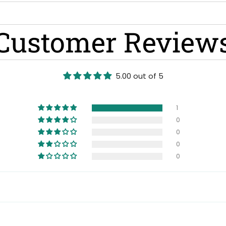
Customer Review
5.00 out of 5
1
0
0
0
0