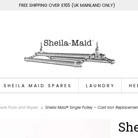
FREE SHIPPING OVER £165 (UK MAINLAND ONLY)
SHEILA MAID SPARES
LAUNDRY
HE
 Spare Parts and Ropes
Sheila Maid® Single Pulley – Cast Iron Replacemen
She