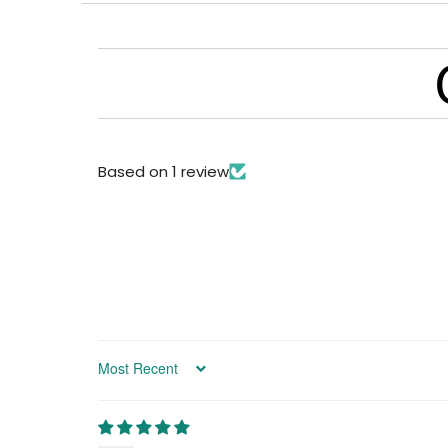
Based on 1 review
Sort by