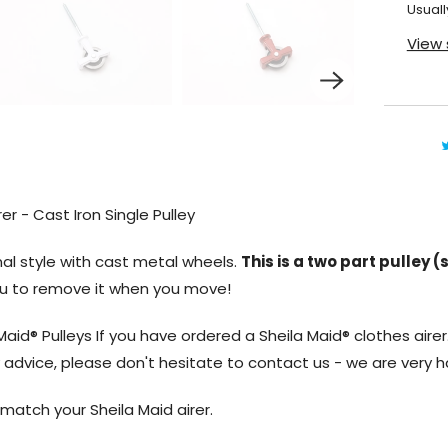
Usuall
View 
er - Cast Iron Single Pulley
al style with cast metal wheels.
This is a two part pulley 
you to remove it when you move!
Maid® Pulleys If you have ordered a Sheila Maid® clothes airer.
ny advice, please don't hesitate to contact us - we are very h
o match your Sheila Maid airer.