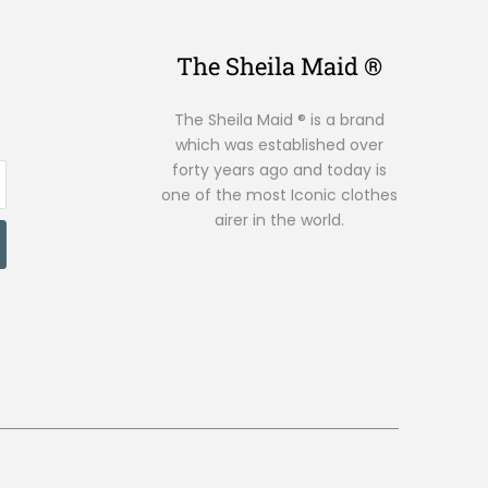
The Sheila Maid ®
The Sheila Maid ® is a brand
which was established over
forty years ago and today is
one of the most Iconic clothes
airer in the world.