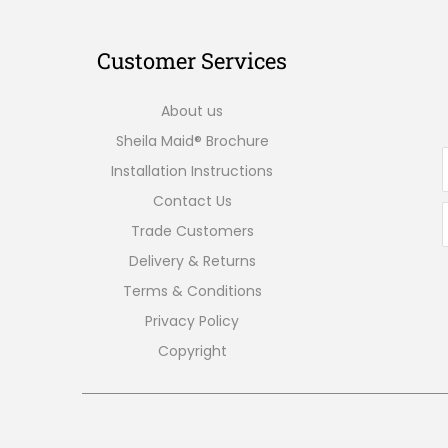
Customer Services
About us
Sheila Maid® Brochure
Installation Instructions
Contact Us
Trade Customers
Delivery & Returns
Terms & Conditions
Privacy Policy
Copyright