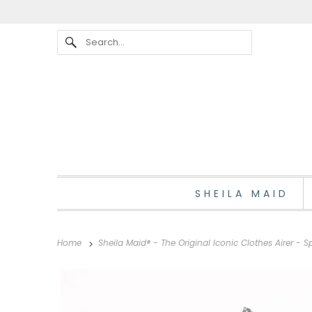
SHEILA MAID
Home
Sheila Maid® - The Original Iconic Clothes Airer -