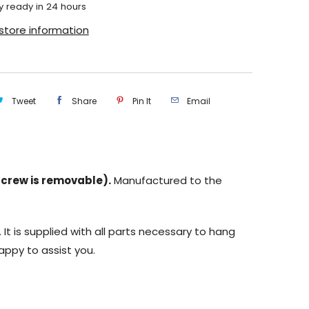
y ready in 24 hours
store information
Tweet
Share
Pin It
Email
(screw is removable).
Manufactured to the
 It is supplied with all parts necessary to hang
appy to assist you.