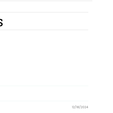
s
12/18/2024