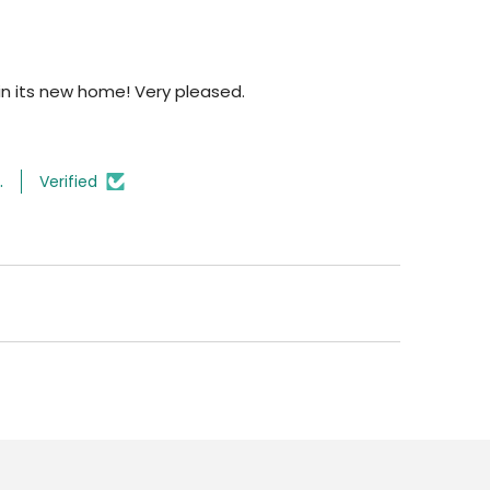
n its new home! Very pleased.
.
Verified