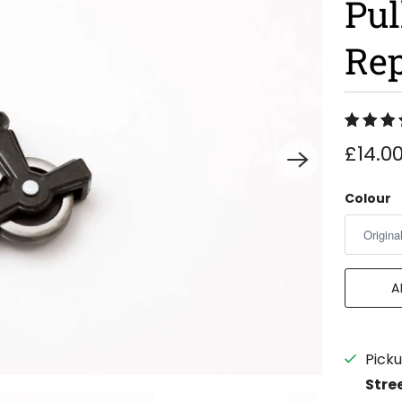
Pul
Re
£14.0
Colour
A
Picku
Stre