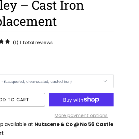
ley – Cast Iron
placement
(1)
1 total reviews
0
DD TO CART
More payment options
p available at
Nutscene & Co @ No 56 Castle
et