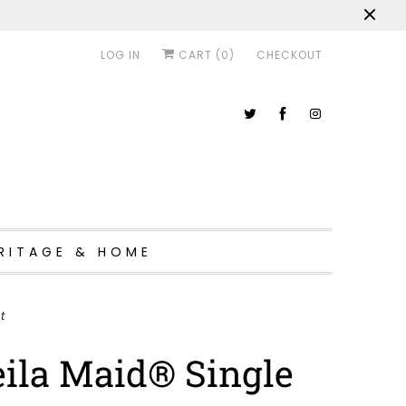
LOG IN
CART (
0
)
CHECKOUT
RITAGE & HOME
t
ila Maid® Single