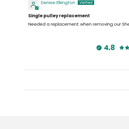
Denise Elkington
Single pulley replacement
Needed a replacement when removing our Sheila
4.8