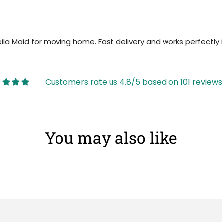
 Maid for moving home. Fast delivery and works perfectly i
Customers rate us 4.8/5 based on 101 reviews
You may also like