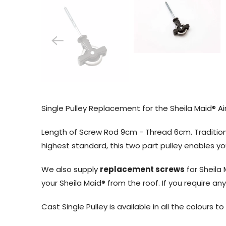
Single Pulley Replacement for the Sheila Maid® Air
Length of Screw Rod 9cm - Thread 6cm. Tradition
highest standard, this two part pulley enables 
We also supply
replacement screws
for Sheila 
your Sheila Maid® from the roof. If you require a
Cast Single Pulley is available in all the colours t