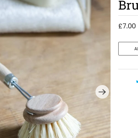
Br
£7.00
A