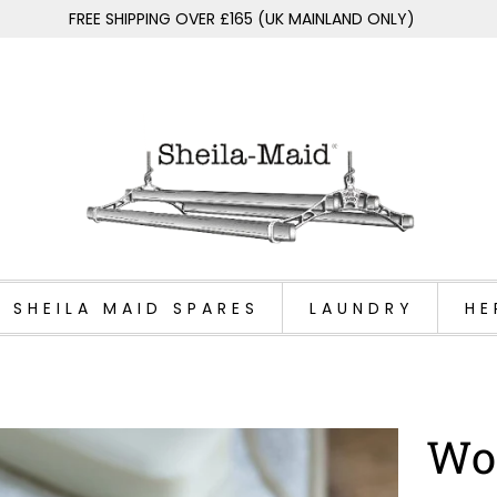
FREE SHIPPING OVER £165 (UK MAINLAND ONLY)
SHEILA MAID SPARES
LAUNDRY
HE
Wo