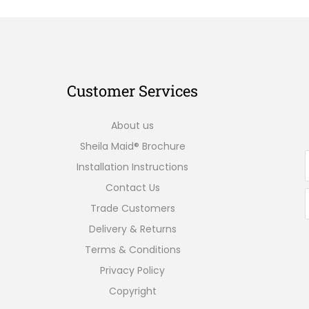
Customer Services
About us
Sheila Maid® Brochure
Installation Instructions
Contact Us
Trade Customers
Delivery & Returns
Terms & Conditions
Privacy Policy
Copyright