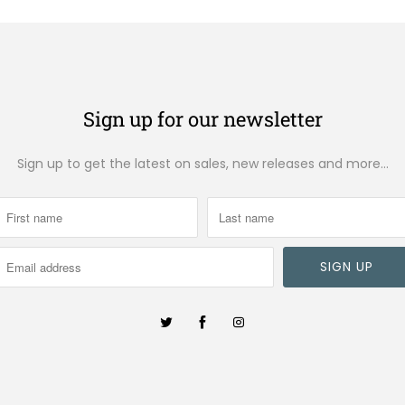
Sign up for our newsletter
Sign up to get the latest on sales, new releases and more…