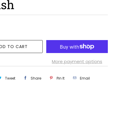
ush
DD TO CART
More payment options
Tweet
Share
Pin It
Email