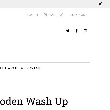
LOG IN
CART (
0
)
CHECKOUT
RITAGE & HOME
oden Wash Up