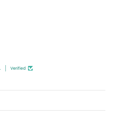
.
Verified