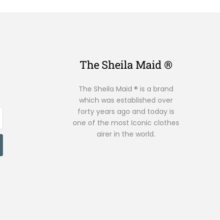
The Sheila Maid ®
The Sheila Maid ® is a brand
which was established over
forty years ago and today is
one of the most Iconic clothes
airer in the world.