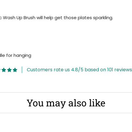
ic Wash Up Brush will help get those plates sparkling.
dle for hanging
Customers rate us 4.8/5 based on 101 reviews
You may also like