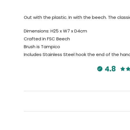
Out with the plastic. In with the beech. The class
Dimensions: H25 x W7 x D4cm
Crafted in FSC Beech
Brush is Tampico
Includes Stainless Steel hook the end of the han
4.8