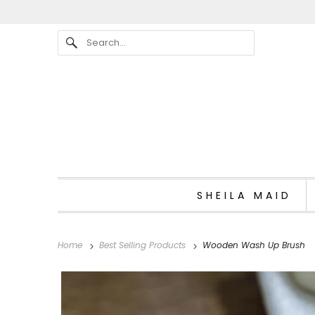
SHEILA MAID
Home
Best Selling Products
Wooden Wash Up Brush